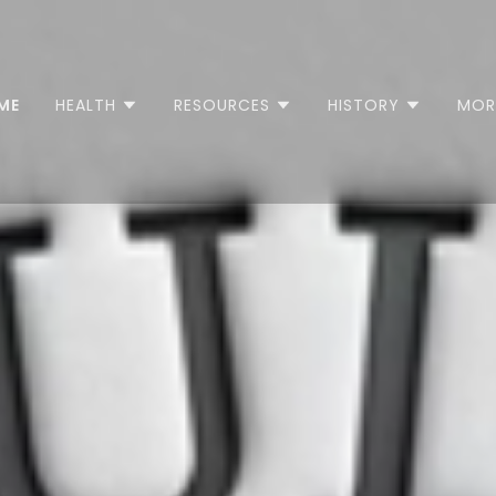
ME
HEALTH
RESOURCES
HISTORY
MOR