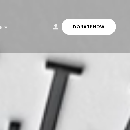
DONATE NOW
E